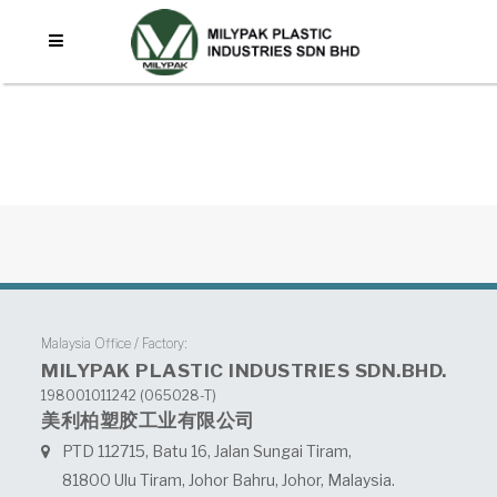
No posts were found.
Malaysia Office / Factory:
MILYPAK PLASTIC INDUSTRIES SDN.BHD.
198001011242 (065028-T)
美利柏塑胶工业有限公司
PTD 112715, Batu 16, Jalan Sungai Tiram,
81800 Ulu Tiram, Johor Bahru, Johor, Malaysia.