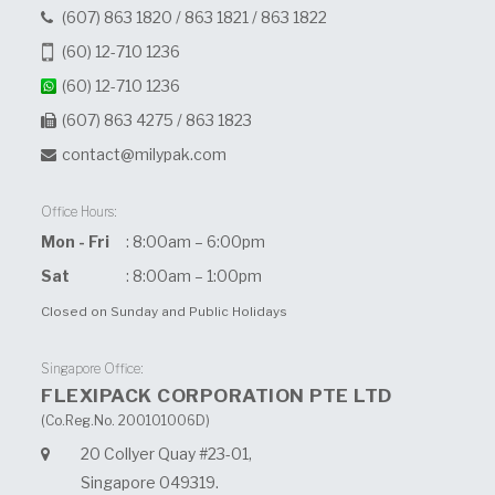
(607) 863 1820
/
863 1821
/
863 1822
(60) 12-710 1236
(60) 12-710 1236
(607) 863 4275 / 863 1823
contact@milypak.com
Office Hours:
Mon - Fri
: 8:00am – 6:00pm
Sat
: 8:00am – 1:00pm
Closed on Sunday and Public Holidays
Singapore Office:
FLEXIPACK CORPORATION PTE LTD
(Co.Reg.No. 200101006D)
20 Collyer Quay #23-01,
Singapore 049319.