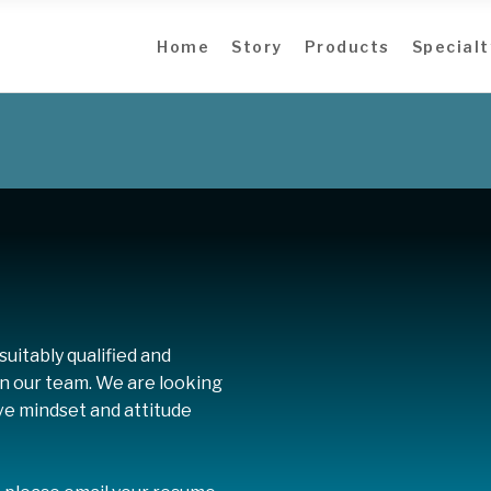
Home
Story
Products
Specialt
uitably qualified and
oin our team. We are looking
ive mindset and attitude