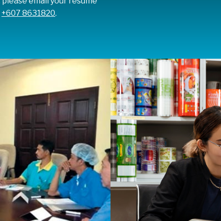
, please email your resume
t
+607 8631820
.