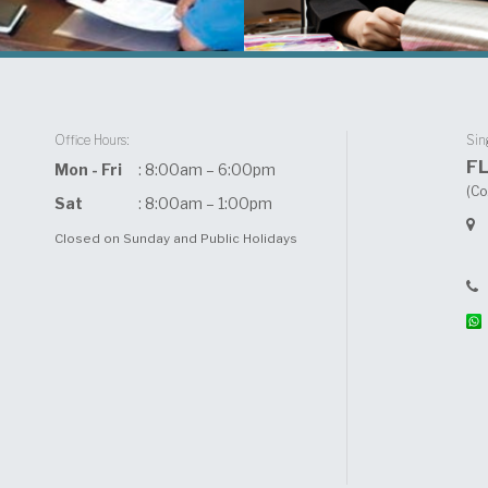
Office Hours:
Sin
F
Mon - Fri
: 8:00am – 6:00pm
(Co
Sat
: 8:00am – 1:00pm
Closed on Sunday and Public Holidays