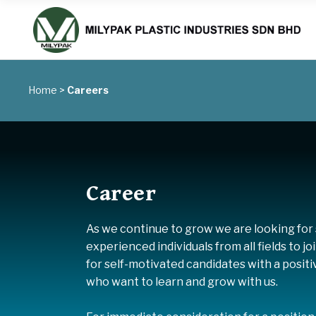
Home
>
Careers
Career
As we continue to grow we are looking for s
experienced individuals from all fields to j
for self-motivated candidates with a posit
who want to learn and grow with us.