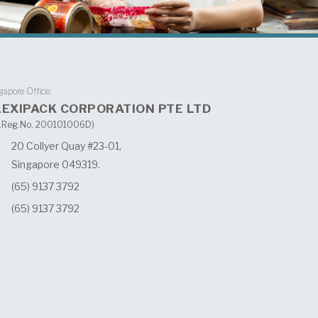
gapore Office:
LEXIPACK CORPORATION PTE LTD
.Reg.No. 200101006D)
20 Collyer Quay #23-01,
Singapore 049319.
(65) 9137 3792
(65) 9137 3792