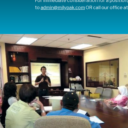
For immediate consideration for a position
to
admin@milypak.com
OR call our office a