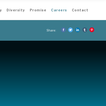
y
Diversity
Promise
Careers
Contact
Share: