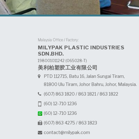
Malaysia Office / Factory:
MILYPAK PLASTIC INDUSTRIES
SDN.BHD.
198001011242 (065028-T)
美利柏塑胶工业有限公司
PTD 112715, Batu 16, Jalan Sungai Tiram,
81800 Ulu Tiram, Johor Bahru, Johor, Malaysia.
(607) 863 1820
/
863 1821
/
863 1822
(60) 12-710 1236
(60) 12-710 1236
(607) 863 4275 / 863 1823
contact@milypak.com